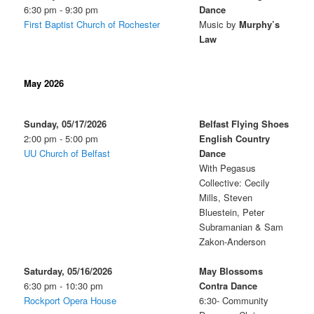
6:30 pm - 9:30 pm
Dance
First Baptist Church of Rochester
Music by
Murphy’s
Law
May 2026
Sunday, 05/17/2026
Belfast Flying Shoes
2:00 pm - 5:00 pm
English Country
UU Church of Belfast
Dance
With Pegasus
Collective: Cecily
Mills, Steven
Bluestein, Peter
Subramanian & Sam
Zakon-Anderson
Saturday, 05/16/2026
May Blossoms
6:30 pm - 10:30 pm
Contra Dance
Rockport Opera House
6:30- Community