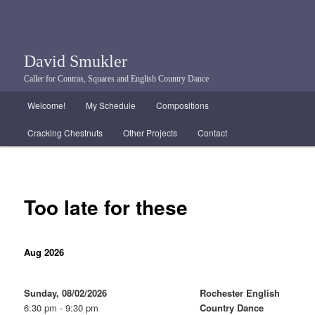
David Smukler
Caller for Contras, Squares and English Country Dance
Main menu
Welcome!
My Schedule
Compositions
Skip to primary content
Skip to secondary content
Cracking Chestnuts
Other Projects
Contact
Too late for these
Aug 2026
Sunday, 08/02/2026
Rochester English
6:30 pm - 9:30 pm
Country Dance