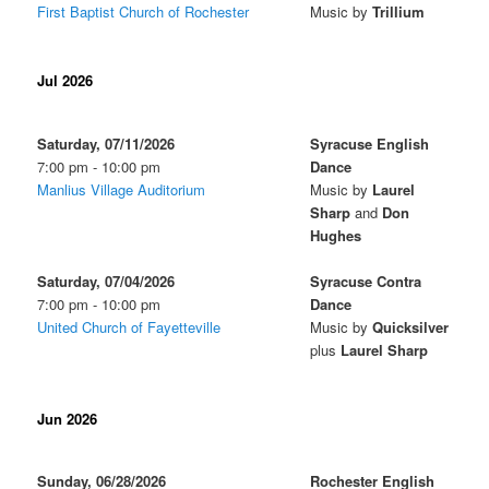
First Baptist Church of Rochester
Music by
Trillium
Jul 2026
Saturday, 07/11/2026
Syracuse English
7:00 pm - 10:00 pm
Dance
Manlius Village Auditorium
Music by
Laurel
Sharp
and
Don
Hughes
Saturday, 07/04/2026
Syracuse Contra
7:00 pm - 10:00 pm
Dance
United Church of Fayetteville
Music by
Quicksilver
plus
Laurel Sharp
Jun 2026
Sunday, 06/28/2026
Rochester English