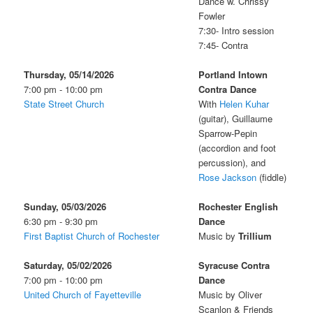
Dance w. Chrissy
Fowler
7:30- Intro session
7:45- Contra
Thursday, 05/14/2026
Portland Intown
7:00 pm - 10:00 pm
Contra Dance
State Street Church
With
Helen Kuhar
(guitar), Guillaume
Sparrow-Pepin
(accordion and foot
percussion), and
Rose Jackson
(fiddle)
Sunday, 05/03/2026
Rochester English
6:30 pm - 9:30 pm
Dance
First Baptist Church of Rochester
Music by
Trillium
Saturday, 05/02/2026
Syracuse Contra
7:00 pm - 10:00 pm
Dance
United Church of Fayetteville
Music by Oliver
Scanlon & Friends