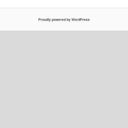
Proudly powered by WordPress