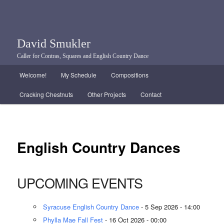
David Smukler
Caller for Contras, Squares and English Country Dance
Main menu
Welcome!
My Schedule
Compositions
Skip to primary content
Skip to secondary content
Cracking Chestnuts
Other Projects
Contact
English Country Dances
UPCOMING EVENTS
Syracuse English Country Dance
- 5 Sep 2026 - 14:00
Phylla Mae Fall Fest
- 16 Oct 2026 - 00:00