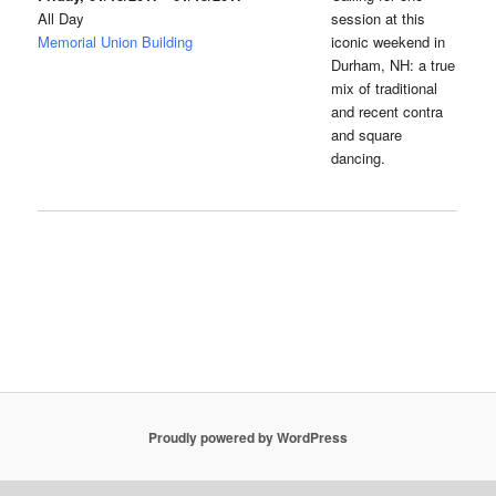
All Day
session at this
Memorial Union Building
iconic weekend in
Durham, NH: a true
mix of traditional
and recent contra
and square
dancing.
Proudly powered by WordPress