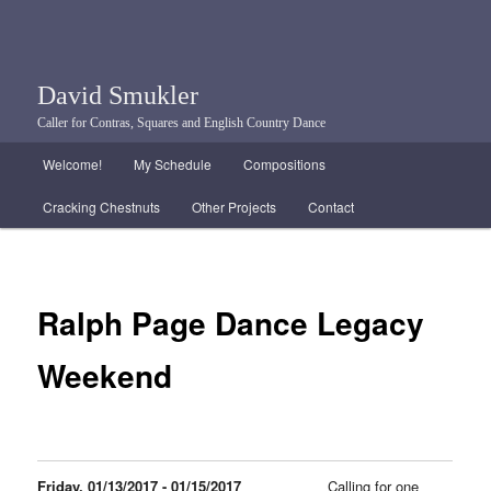
David Smukler
Caller for Contras, Squares and English Country Dance
Main menu
Welcome!
My Schedule
Compositions
Skip to primary content
Skip to secondary content
Cracking Chestnuts
Other Projects
Contact
Ralph Page Dance Legacy
Weekend
Friday, 01/13/2017 - 01/15/2017
Calling for one