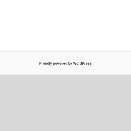
Proudly powered by WordPress