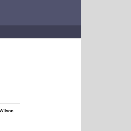
 Wilson
,