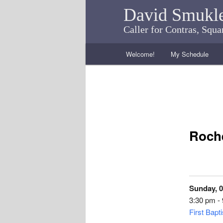
David Smukl
Caller for Contras, Squ
Main menu
Welcome!
My Schedule
Skip to primary content
Skip to secondary content
Roche
Sunday, 0
3:30 pm -
First Bapt