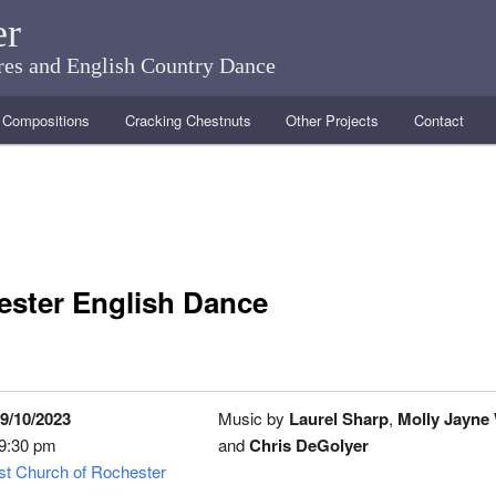
er
ares and English Country Dance
Compositions
Cracking Chestnuts
Other Projects
Contact
ster English Dance
9/10/2023
Music by
Laurel Sharp
,
Molly Jayne
 9:30 pm
and
Chris DeGolyer
ist Church of Rochester