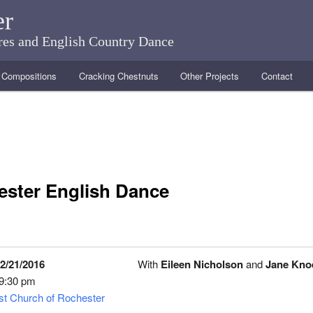
er
ares and English Country Dance
Compositions
Cracking Chestnuts
Other Projects
Contact
ster English Dance
2/21/2016
With
Eileen Nicholson
and
Jane Kno
 9:30 pm
ist Church of Rochester