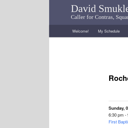
David Smukl
Caller for Contras, Squ
Main menu
Welcome!
My Schedule
Skip to primary content
Skip to secondary content
Roche
Sunday, 0
6:30 pm -
First Bapt