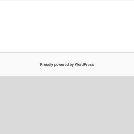
Proudly powered by WordPress