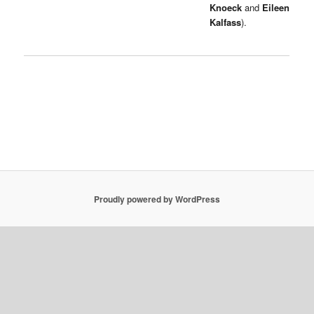
Knoeck
and
Eileen
Kalfass
).
Proudly powered by WordPress