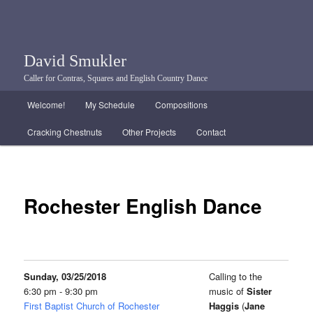
David Smukler
Caller for Contras, Squares and English Country Dance
Main menu
Welcome!
My Schedule
Compositions
Skip to primary content
Skip to secondary content
Cracking Chestnuts
Other Projects
Contact
Rochester English Dance
Sunday, 03/25/2018
Calling to the
6:30 pm - 9:30 pm
music of
Sister
First Baptist Church of Rochester
Haggis
(
Jane