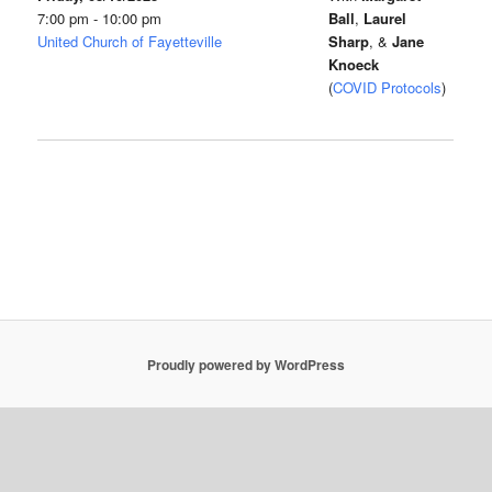
7:00 pm - 10:00 pm
Ball
,
Laurel
United Church of Fayetteville
Sharp
, &
Jane
Knoeck
(
COVID Protocols
)
Proudly powered by WordPress