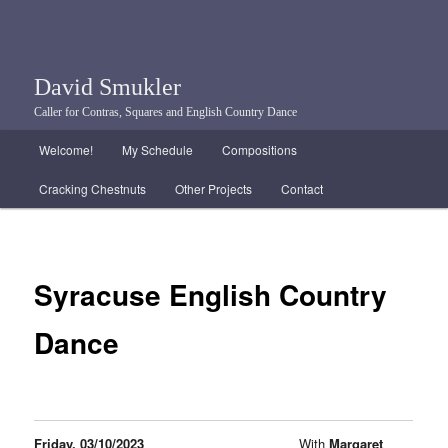
David Smukler
Caller for Contras, Squares and English Country Dance
Main menu
Welcome!
My Schedule
Compositions
Skip to primary content
Skip to secondary content
Cracking Chestnuts
Other Projects
Contact
Syracuse English Country
Dance
Friday, 03/10/2023
With
Margaret