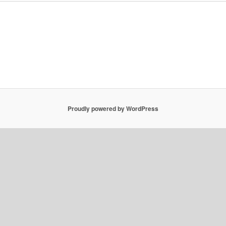
Proudly powered by WordPress