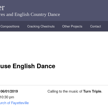
er
ares and English Country Dance
Compositions
Cracking Chestnuts
Other Projects
Contact
use English Dance
 06/01/2019
Calling to the music of
Turn Triple
.
 10:30 pm
rch of Fayetteville