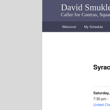
David Smukl
Caller for Contras, Squ
Main menu
Welcome!
My Schedule
Skip to primary content
Skip to secondary content
Syrac
Saturday,
7:30 pm -
United Chu