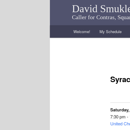
David Smukl
Caller for Contras, Squ
Main menu
Welcome!
My Schedule
Skip to primary content
Skip to secondary content
Syrac
Saturday,
7:30 pm -
United Chu