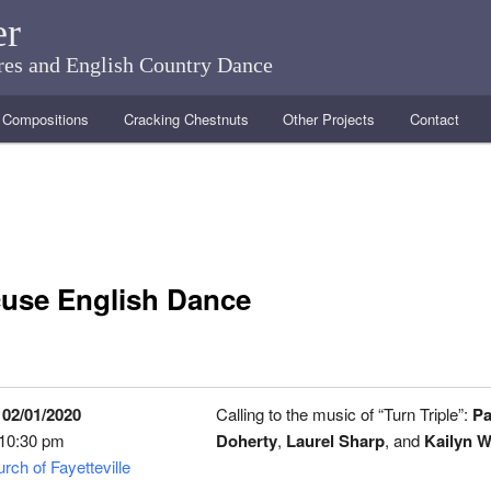
er
ares and English Country Dance
Compositions
Cracking Chestnuts
Other Projects
Contact
use English Dance
 02/01/2020
Calling to the music of “Turn Triple”:
Pa
 10:30 pm
Doherty
,
Laurel Sharp
, and
Kailyn W
rch of Fayetteville