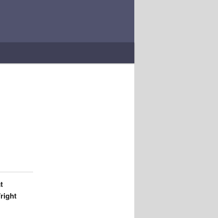
t
right