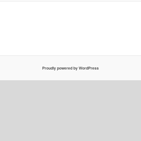
Proudly powered by WordPress