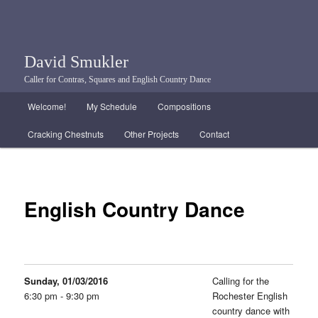
David Smukler
Caller for Contras, Squares and English Country Dance
Main menu
Welcome!
My Schedule
Compositions
Skip to primary content
Skip to secondary content
Cracking Chestnuts
Other Projects
Contact
English Country Dance
Sunday, 01/03/2016
Calling for the
6:30 pm - 9:30 pm
Rochester English
country dance with