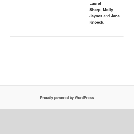
Laurel
Sharp
,
Molly
Jaynes
and
Jane
Knoeck
.
Proudly powered by WordPress