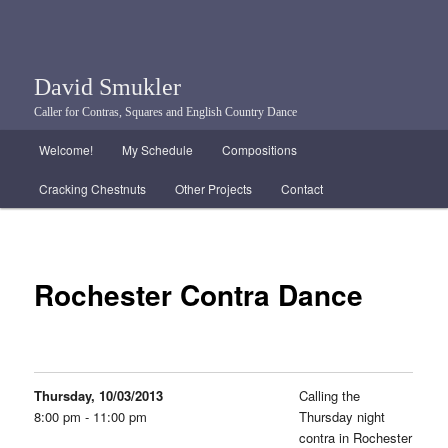
David Smukler
Caller for Contras, Squares and English Country Dance
Main menu
Welcome!
My Schedule
Compositions
Skip to primary content
Skip to secondary content
Cracking Chestnuts
Other Projects
Contact
Rochester Contra Dance
Thursday, 10/03/2013
Calling the
8:00 pm - 11:00 pm
Thursday night
contra in Rochester