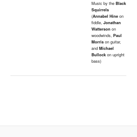
Music by the
Black
Squirrels
(
Annabel Hine
on
fiddle,
Jonathan
Watterson
on
woodwinds,
Paul
Morris
on guitar,
and
Michael
Bullock
on upright
bass)