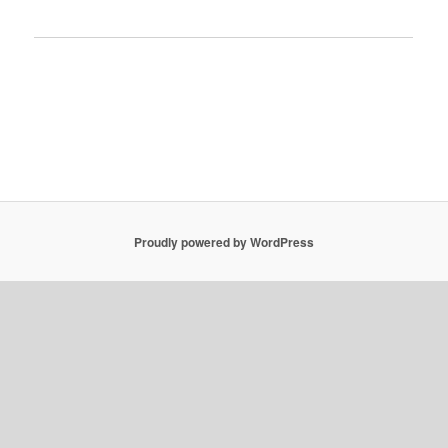
Proudly powered by WordPress