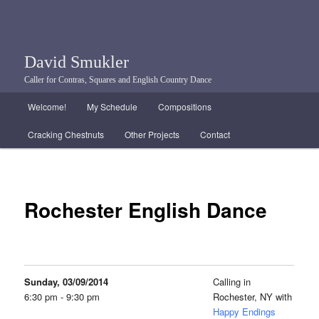
David Smukler
Caller for Contras, Squares and English Country Dance
Main menu
Welcome!
My Schedule
Compositions
Skip to primary content
Skip to secondary content
Cracking Chestnuts
Other Projects
Contact
Rochester English Dance
Sunday, 03/09/2014
Calling in
6:30 pm - 9:30 pm
Rochester, NY with
Happy Endings