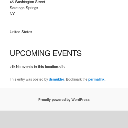
45 Washington Street
Saratoga Springs
NY
United States
UPCOMING EVENTS
<li>No events in this location</li>
This entry was posted by
dsmukler
. Bookmark the
permalink
.
Proudly powered by WordPress