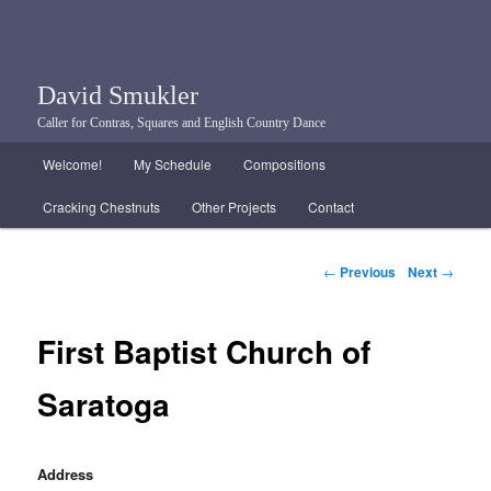
David Smukler
Caller for Contras, Squares and English Country Dance
Main menu
Welcome!
My Schedule
Compositions
Skip to primary content
Skip to secondary content
Cracking Chestnuts
Other Projects
Contact
Post navigation
←
Previous
Next
→
First Baptist Church of
Saratoga
Address