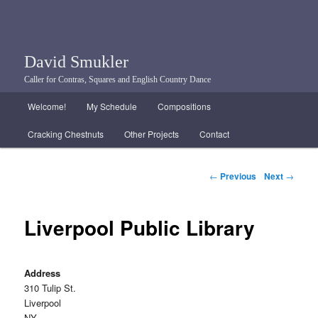
David Smukler
Caller for Contras, Squares and English Country Dance
Main menu
Welcome!
My Schedule
Compositions
Skip to primary content
Skip to secondary content
Cracking Chestnuts
Other Projects
Contact
Post navigation
←
Previous
Next
→
Liverpool Public Library
Address
310 Tulip St.
Liverpool
NY