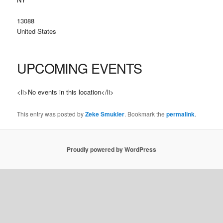
13088
United States
UPCOMING EVENTS
<li>No events in this location</li>
This entry was posted by
Zeke Smukler
. Bookmark the
permalink
.
Proudly powered by WordPress