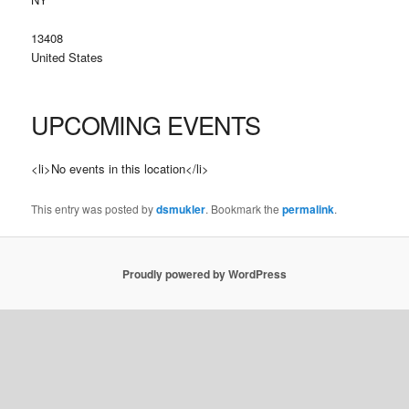
13408
United States
UPCOMING EVENTS
<li>No events in this location</li>
This entry was posted by
dsmukler
. Bookmark the
permalink
.
Proudly powered by WordPress