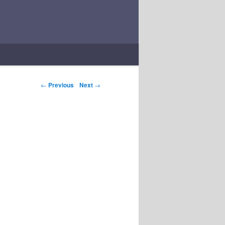
Post navigation
←
Previous
Next
→