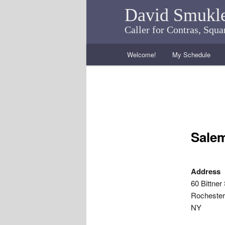
David Smukl
Caller for Contras, Squ
Main menu
Welcome!
My Schedule
Skip to primary content
Skip to secondary content
Salem
Address
60 Bittner 
Rochester
NY