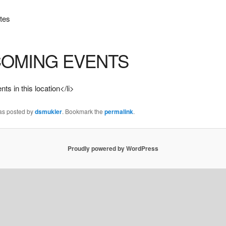
tes
OMING EVENTS
ts in this location</li>
was posted by
dsmukler
. Bookmark the
permalink
.
Proudly powered by WordPress