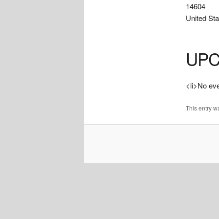
14604
United Sta
UPC
<li>No even
This entry 