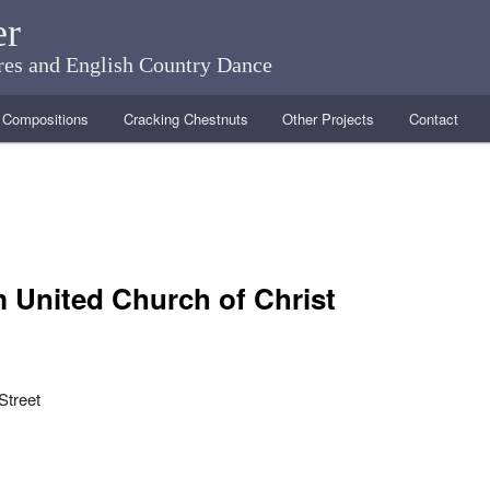
er
ares and English Country Dance
Compositions
Cracking Chestnuts
Other Projects
Contact
 United Church of Christ
Street